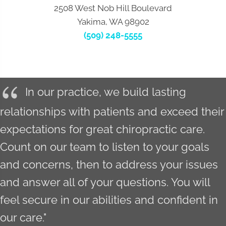
2508 West Nob Hill Boulevard
Yakima, WA 98902
(509) 248-5555
In our practice, we build lasting
relationships with patients and exceed their
expectations for great chiropractic care.
Count on our team to listen to your goals
and concerns, then to address your issues
and answer all of your questions. You will
feel secure in our abilities and confident in
our care."