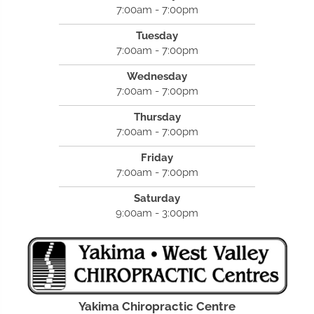
7:00am - 7:00pm
Tuesday
7:00am - 7:00pm
Wednesday
7:00am - 7:00pm
Thursday
7:00am - 7:00pm
Friday
7:00am - 7:00pm
Saturday
9:00am - 3:00pm
Yakima Chiropractic Centre