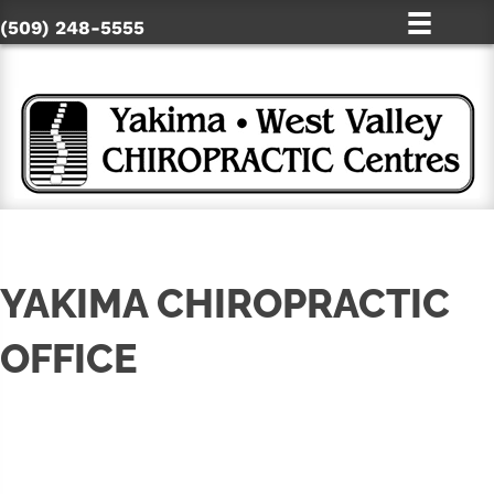
(509) 248-5555
YAKIMA CHIROPRACTIC
OFFICE