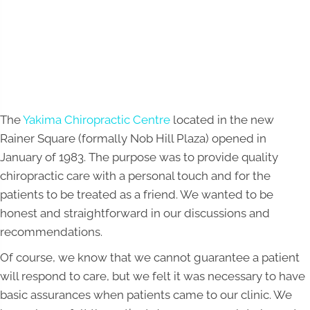
The
Yakima Chiropractic Centre
located in the new
Rainer Square (formally Nob Hill Plaza) opened in
January of 1983. The purpose was to provide quality
chiropractic care with a personal touch and for the
patients to be treated as a friend. We wanted to be
honest and straightforward in our discussions and
recommendations.
Of course, we know that we cannot guarantee a patient
will respond to care, but we felt it was necessary to have
basic assurances when patients came to our clinic. We