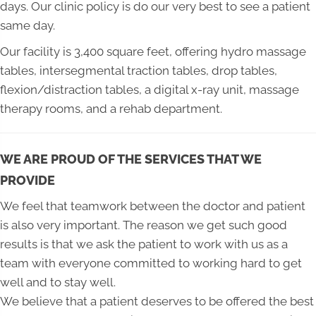
days. Our clinic policy is do our very best to see a patient
same day.
Our facility is 3,400 square feet, offering hydro massage
tables, intersegmental traction tables, drop tables,
flexion/distraction tables, a digital x-ray unit, massage
therapy rooms, and a rehab department.
WE ARE PROUD OF THE SERVICES THAT WE
PROVIDE
We feel that teamwork between the doctor and patient
is also very important. The reason we get such good
results is that we ask the patient to work with us as a
team with everyone committed to working hard to get
well and to stay well.
We believe that a patient deserves to be offered the best