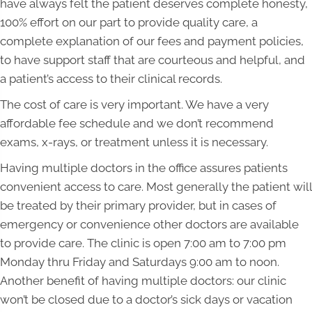
have always felt the patient deserves complete honesty,
100% effort on our part to provide quality care, a
complete explanation of our fees and payment policies,
to have support staff that are courteous and helpful, and
a patient’s access to their clinical records.
The cost of care is very important. We have a very
affordable fee schedule and we don’t recommend
exams, x-rays, or treatment unless it is necessary.
Having multiple doctors in the office assures patients
convenient access to care. Most generally the patient will
be treated by their primary provider, but in cases of
emergency or convenience other doctors are available
to provide care. The clinic is open 7:00 am to 7:00 pm
Monday thru Friday and Saturdays 9:00 am to noon.
Another benefit of having multiple doctors: our clinic
won’t be closed due to a doctor’s sick days or vacation