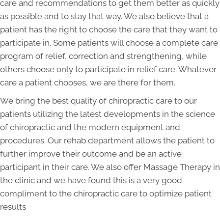
care and recommendations to get them better as quickly
as possible and to stay that way. We also believe that a
patient has the right to choose the care that they want to
participate in. Some patients will choose a complete care
program of relief, correction and strengthening, while
others choose only to participate in relief care. Whatever
care a patient chooses, we are there for them.
We bring the best quality of chiropractic care to our
patients utilizing the latest developments in the science
of chiropractic and the modern equipment and
procedures. Our rehab department allows the patient to
further improve their outcome and be an active
participant in their care. We also offer Massage Therapy in
the clinic and we have found this is a very good
compliment to the chiropractic care to optimize patient
results