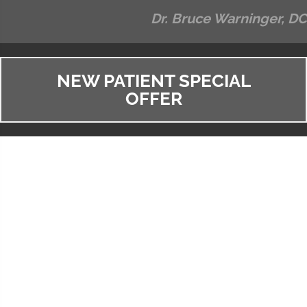
Dr. Bruce Warninger, DC
NEW PATIENT SPECIAL
OFFER