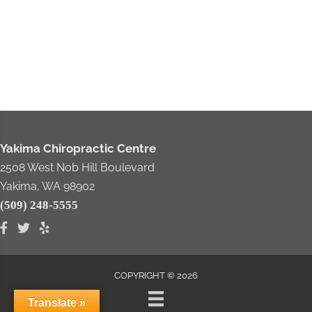
Yakima Chiropractic Centre
2508 West Nob Hill Boulevard
Yakima, WA 98902
(509) 248-5555
COPYRIGHT © 2026
Translate »