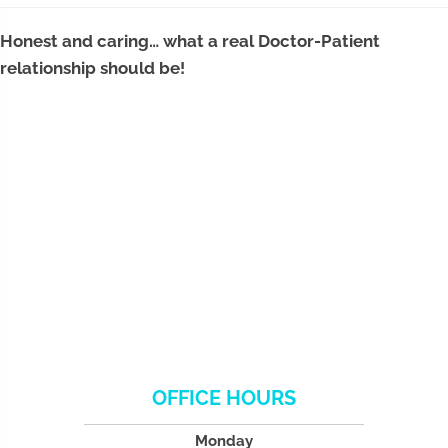
Honest and caring… what a real Doctor-Patient
relationship should be!
OFFICE HOURS
Monday