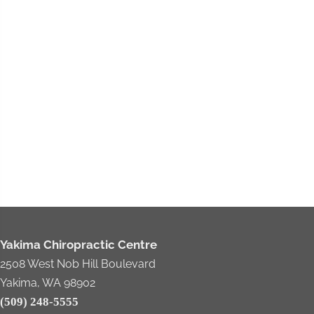
Yakima Chiropractic Centre
2508 West Nob Hill Boulevard
Yakima, WA 98902
(509) 248-5555