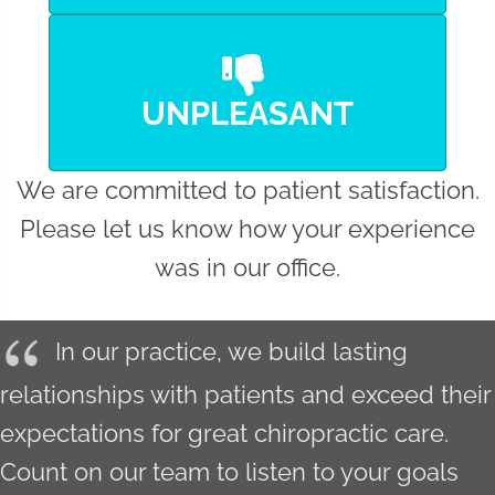
UNPLEASANT
We are committed to patient satisfaction.
Please let us know how your experience
was in our office.
In our practice, we build lasting
relationships with patients and exceed their
expectations for great chiropractic care.
Count on our team to listen to your goals