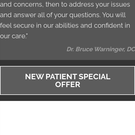
and concerns, then to address your issues
and answer all of your questions. You will
feel secure in our abilities and confident in
our care."
Dr. Bruce Warninger, DC
NEW PATIENT SPECIAL
OFFER