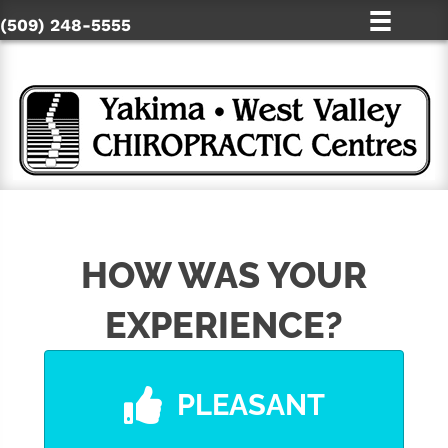
(509) 248-5555
HOW WAS YOUR
EXPERIENCE?
PLEASANT