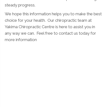
steady progress.
We hope this information helps you to make the best
choice for your health. Our chiropractic team at
Yakima Chiropractic Centre is here to assist you in
any way we can. Feel free to contact us today for
more information