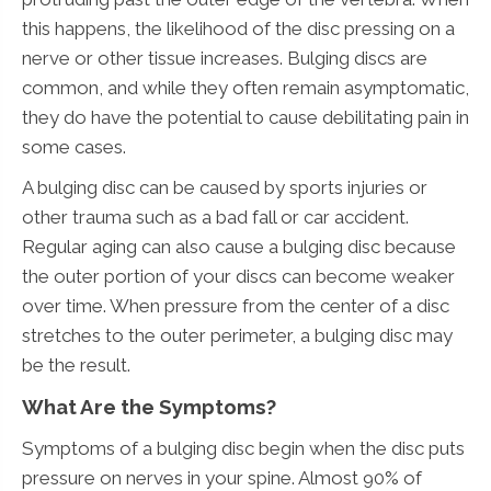
this happens, the likelihood of the disc pressing on a
nerve or other tissue increases. Bulging discs are
common, and while they often remain asymptomatic,
they do have the potential to cause debilitating pain in
some cases.
A bulging disc can be caused by sports injuries or
other trauma such as a bad fall or car accident.
Regular aging can also cause a bulging disc because
the outer portion of your discs can become weaker
over time. When pressure from the center of a disc
stretches to the outer perimeter, a bulging disc may
be the result.
What Are the Symptoms?
Symptoms of a bulging disc begin when the disc puts
pressure on nerves in your spine. Almost 90% of