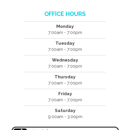
OFFICE HOURS
Monday
7:00am - 7:00pm
Tuesday
7:00am - 7:00pm
Wednesday
7:00am - 7:00pm
Thursday
7:00am - 7:00pm
Friday
7:00am - 7:00pm
Saturday
9:00am - 3:00pm