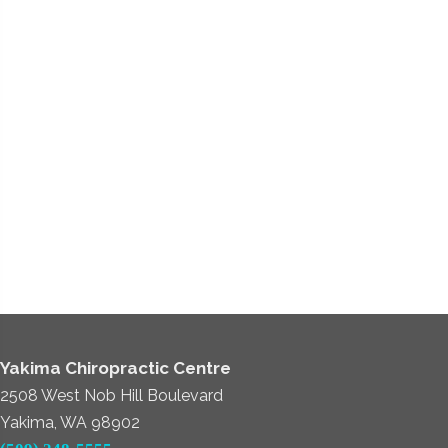
Yakima Chiropractic Centre
2508 West Nob Hill Boulevard
Yakima, WA 98902