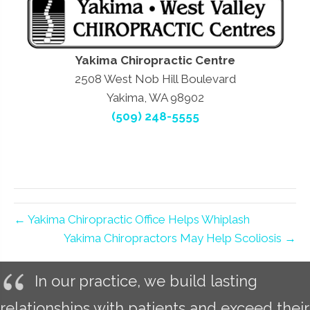
Yakima Chiropractic Centre
2508 West Nob Hill Boulevard
Yakima, WA 98902
(509) 248-5555
← Yakima Chiropractic Office Helps Whiplash
Yakima Chiropractors May Help Scoliosis →
In our practice, we build lasting
relationships with patients and exceed their