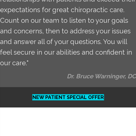
expectations for great chiropractic care.
Count on our team to listen to your goals
and concerns, then to address your issues
and answer all of your questions. You will
feel secure in our abilities and confident in
our care."
Dr. Bruce Warninger, DC
NEW PATIENT SPECIAL OFFER