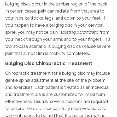
bulging discs occur in the lumbar region of the back.
In certain cases, pain can radiate from that area to
your hips, buttocks, legs, and down to your feet. If
you happen to have a bulging disc in your cervical
spine, you may notice pain radiating downward from
your neck through your arms and to your fingers. In a
worst-case scenario, a bulging disc can cause severe
pain that almost limits mobility completely.
Bulging Disc Chiropractic Treatment
Chiropractic treatment for a bulging disc may include
gentle spinal adjustment at the site of the problem
and exercises. Each patient is treated as an individual
and treatment plans are customized for maximum
effectiveness. Usually, several sessions are required
to ensure the disc is successfully improved back to
where it needs to be and that the patient is making