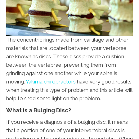
The concentric rings made from cartilage and other
materials that are located between your vertebrae
are known as discs. These discs provide a cushion
between the vertebrae, preventing them from
grinding against one another while your spine is
moving.
Yakima chiropractors
have very good results
when treating this type of problem and this article will
help to shed some light on the problem.
What is a Bulging Disc?
If you receive a diagnosis of a bulging disc, it means
that a portion of one of your intervertebral discs is
protruding past the outer edge of the vertebra. When