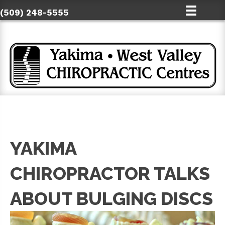
(509) 248-5555
YAKIMA
CHIROPRACTOR TALKS
ABOUT BULGING DISCS