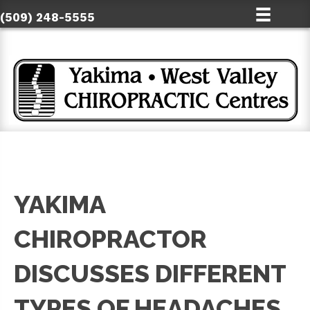
(509) 248-5555
YAKIMA
CHIROPRACTOR
DISCUSSES DIFFERENT
TYPES OF HEADACHES