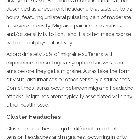
always the case. Migraine is a condition that can be
described as a recurrent headache that lasts up to 72
hours, featuring unilateral pulsating pain of moderate
to severe intensity. Migraine pain includes nausea
and/or sensitivity to light, and it is often made worse
with normal physical activity.
Approximately 20% of migraine sufferers will
experience a neurological symptom known as an
aura before they get a migraine. Auras take the form
of visual disturbances or other sensory disturbances.
Sometimes, auras occur between migraine headache
attacks. Migraines aren’t typically associated with any
other health issue.
Cluster Headaches
Cluster headaches are quite different from both
tension headaches and migraines, occurring in only