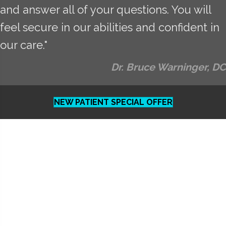
and answer all of your questions. You will
feel secure in our abilities and confident in
our care."
Dr. Bruce Warninger, DC
NEW PATIENT SPECIAL OFFER