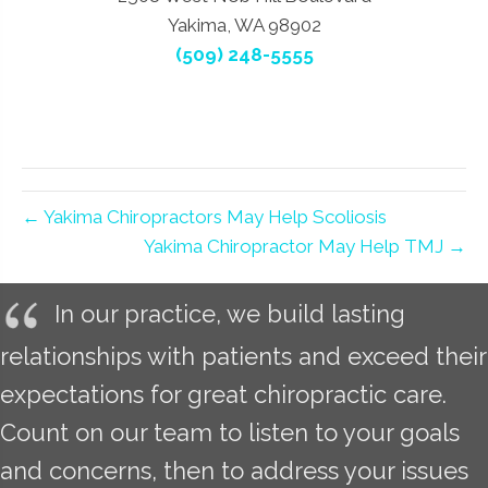
Yakima, WA 98902
(509) 248-5555
← Yakima Chiropractors May Help Scoliosis
Yakima Chiropractor May Help TMJ →
In our practice, we build lasting
relationships with patients and exceed their
expectations for great chiropractic care.
Count on our team to listen to your goals
and concerns, then to address your issues