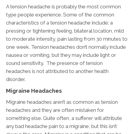
A tension headache is probably the most common
type people experience. Some of the common
characteristics of a tension headache include; a
pressing or tightening feeling, bilateral location, mild
to moderate intensity, pain lasting from 30 minutes to
one week. Tension headaches don’t normally include
nausea or vomiting, but they may include light or
sound sensitivity. The presence of tension
headaches is not attributed to another health
disorder.
Migraine Headaches
Migraine headaches aren’t as common as tension
headaches and they are often mistaken for
something else. Quite often, a sufferer will attribute
any bad headache pain to a migraine, but this isn’t