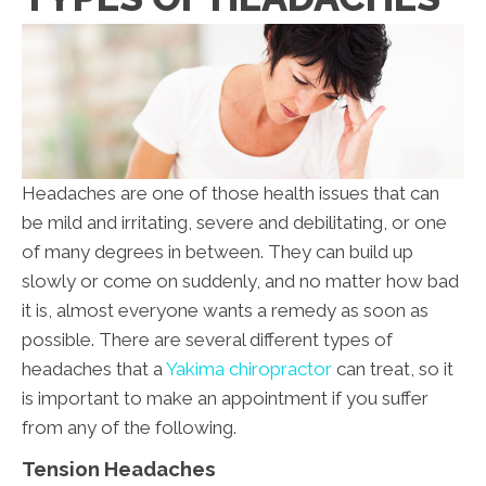
Headaches are one of those health issues that can
be mild and irritating, severe and debilitating, or one
of many degrees in between. They can build up
slowly or come on suddenly, and no matter how bad
it is, almost everyone wants a remedy as soon as
possible. There are several different types of
headaches that a
Yakima chiropractor
can treat, so it
is important to make an appointment if you suffer
from any of the following.
Tension Headaches