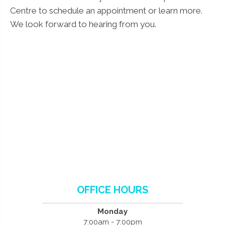
Centre to schedule an appointment or learn more.
We look forward to hearing from you.
OFFICE HOURS
Monday
7:00am - 7:00pm