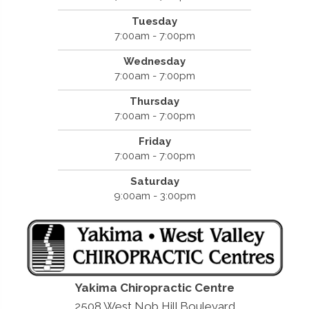
Tuesday
7:00am - 7:00pm
Wednesday
7:00am - 7:00pm
Thursday
7:00am - 7:00pm
Friday
7:00am - 7:00pm
Saturday
9:00am - 3:00pm
Yakima Chiropractic Centre
2508 West Nob Hill Boulevard