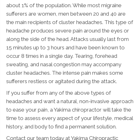
about 1% of the population. While most migraine
sufferers are women, men between 20 and 40 are
the main recipients of cluster headaches. This type of
headache produces severe pain around the eyes or
along the side of the head. Attacks usually last from
15 minutes up to 3 hours and have been known to
occur 8 times in a single day. Tearing, forehead
sweating, and nasal congestion may accompany
cluster headaches. The intense pain makes some
sufferers restless or agitated during the attack.
If you suffer from any of the above types of
headaches and want a natural, non-invasive approach
to ease your pain, a Yakima chiropractor will take the
time to assess every aspect of your lifestyle, medical
history, and body to find a permanent solution.
Contact our team today at Yakima Chiropractic