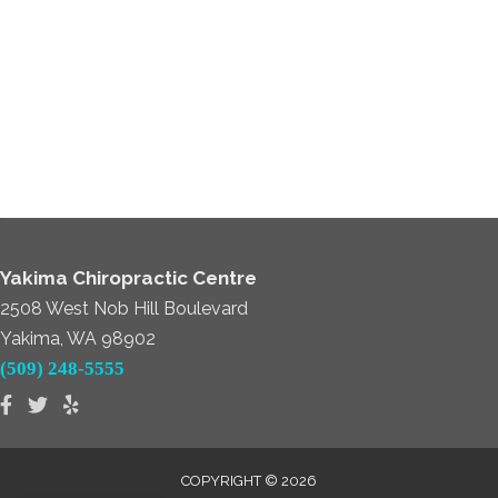
Yakima Chiropractic Centre
2508 West Nob Hill Boulevard
Yakima, WA 98902
(509) 248-5555
COPYRIGHT © 2026