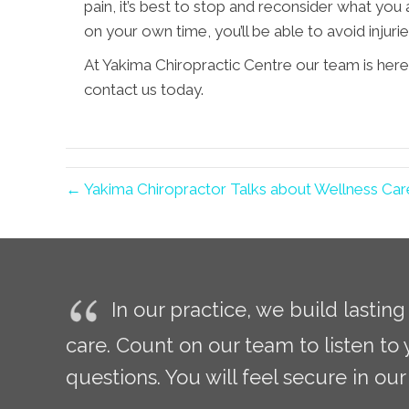
pain, it’s best to stop and reconsider what yo
on your own time, you’ll be able to avoid injuri
At Yakima Chiropractic Centre our team is here
contact us today.
← Yakima Chiropractor Talks about Wellness Car
In our practice, we build lastin
care. Count on our team to listen to
questions. You will feel secure in our 