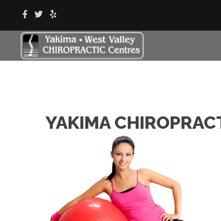
YAKIMA CHIROPRAC