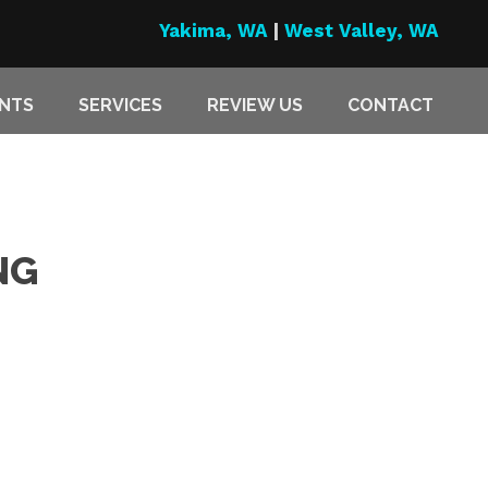
Yakima, WA
|
West Valley, WA
ENTS
SERVICES
REVIEW US
CONTACT
NG