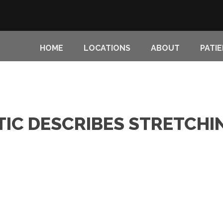
HOME
LOCATIONS
ABOUT
PATI
TIC DESCRIBES STRETCHI