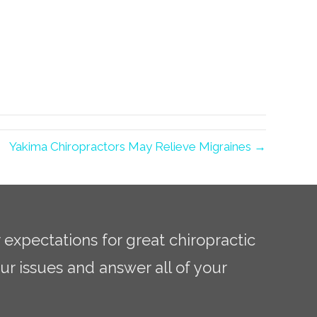
Yakima Chiropractors May Relieve Migraines →
r expectations for great chiropractic
ur issues and answer all of your