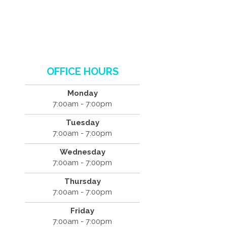
OFFICE HOURS
Monday
7:00am - 7:00pm
Tuesday
7:00am - 7:00pm
Wednesday
7:00am - 7:00pm
Thursday
7:00am - 7:00pm
Friday
7:00am - 7:00pm