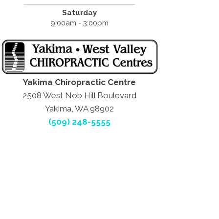
Saturday
9:00am - 3:00pm
Yakima Chiropractic Centre
2508 West Nob Hill Boulevard
Yakima, WA 98902
(509) 248-5555