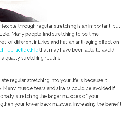
exible through regular stretching is an important, but
uzzle. Many people find stretching to be time
s of different injuries and has an anti-aging effect on
hiropractic clinic
that may have been able to avoid
 a quality stretching routine.
e regular stretching into your life is because it
y. Many muscle tears and strains could be avoided if
ionally, stretching the larger muscles of your
ngthen your lower back muscles, increasing the benefit