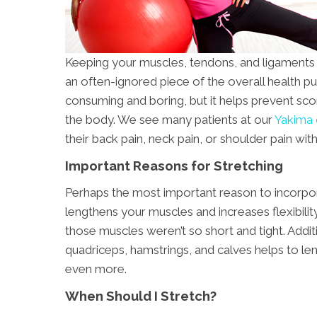
Keeping your muscles, tendons, and ligaments fl
an often-ignored piece of the overall health p
consuming and boring, but it helps prevent score
the body. We see many patients at our
Yakima c
their back pain, neck pain, or shoulder pain with
Important Reasons for Stretching
Perhaps the most important reason to incorporat
lengthens your muscles and increases flexibilit
those muscles weren’t so short and tight. Addit
quadriceps, hamstrings, and calves helps to le
even more.
When Should I Stretch?