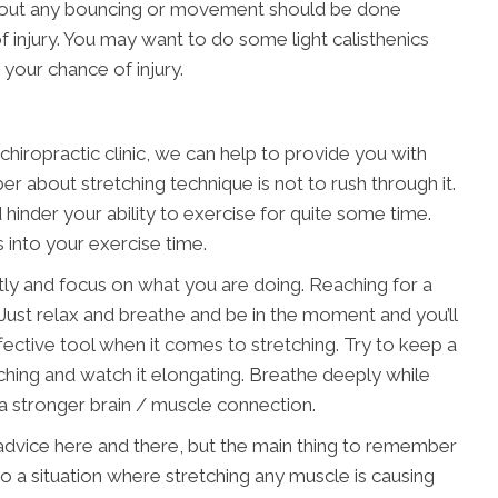
ithout any bouncing or movement should be done
f injury. You may want to do some light calisthenics
 your chance of injury.
hiropractic clinic, we can help to provide you with
er about stretching technique is not to rush through it.
hinder your ability to exercise for quite some time.
s into your exercise time.
ntly and focus on what you are doing. Reaching for a
. Just relax and breathe and be in the moment and you’ll
ffective tool when it comes to stretching. Try to keep a
ching and watch it elongating. Breathe deeply while
e a stronger brain / muscle connection.
ng advice here and there, but the main thing to remember
nto a situation where stretching any muscle is causing