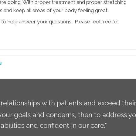
u are doing. With proper treatment and proper stretching
es and keep all areas of your body feeling great.
 to help answer your questions. Please feel free to
e
g relationships with patients and exceed thei
 your goals and concerns, then to address yo
abilities and confident in our care."