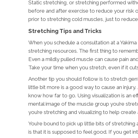
Static stretching, or stretching performed w
before and after exercise to reduce your risk o
prior to stretching cold muscles, just to reduce
Stretching Tips and Tricks
When you schedule a consultation at a Yakima c
stretching resources. The first thing to rememb
Even a mildly pulled muscle can cause pain and 
Take your time when you stretch, even if it cut
Another tip you should follow is to stretch ge
little bit more is a good way to cause an injury
know how far to go. Using visualization is an e
mental image of the muscle group you’re stret
you’re stretching and visualizing to help creat
You’re bound to pick up little bits of stretchi
is that it is supposed to feel good. If you get i