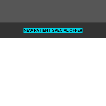
NEW PATIENT SPECIAL OFFER