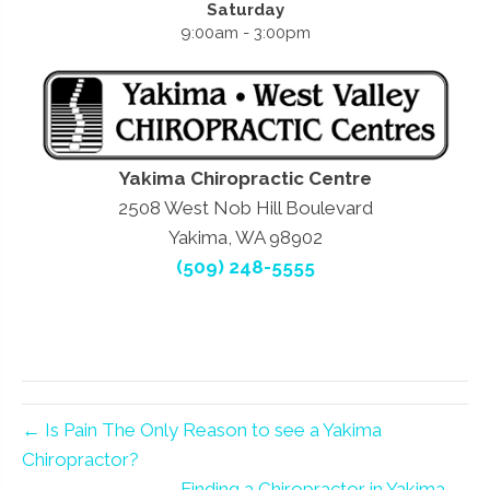
Saturday
9:00am - 3:00pm
Yakima Chiropractic Centre
2508 West Nob Hill Boulevard
Yakima, WA 98902
(509) 248-5555
← Is Pain The Only Reason to see a Yakima
Chiropractor?
Finding a Chiropractor in Yakima →