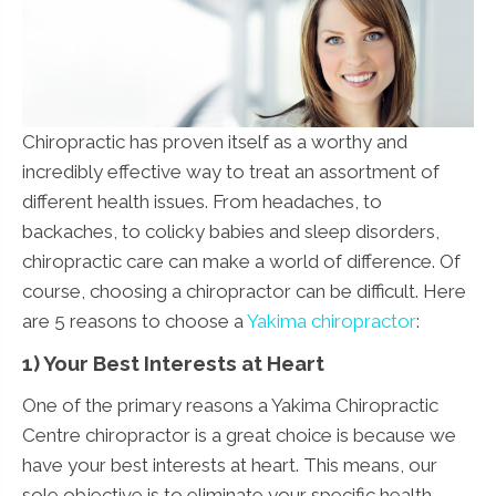
Chiropractic has proven itself as a worthy and
incredibly effective way to treat an assortment of
different health issues. From headaches, to
backaches, to colicky babies and sleep disorders,
chiropractic care can make a world of difference. Of
course, choosing a chiropractor can be difficult. Here
are 5 reasons to choose a
Yakima chiropractor
:
1) Your Best Interests at Heart
One of the primary reasons a Yakima Chiropractic
Centre chiropractor is a great choice is because we
have your best interests at heart. This means, our
sole objective is to eliminate your specific health