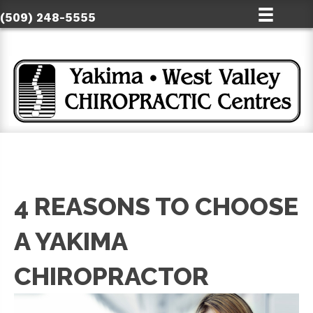
(509) 248-5555
4 REASONS TO CHOOSE
A YAKIMA
CHIROPRACTOR