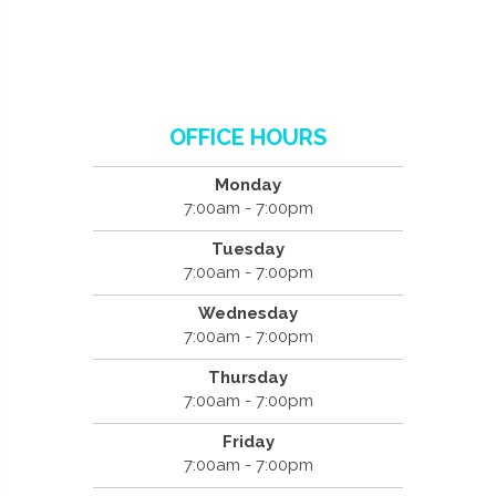
OFFICE HOURS
Monday
7:00am - 7:00pm
Tuesday
7:00am - 7:00pm
Wednesday
7:00am - 7:00pm
Thursday
7:00am - 7:00pm
Friday
7:00am - 7:00pm