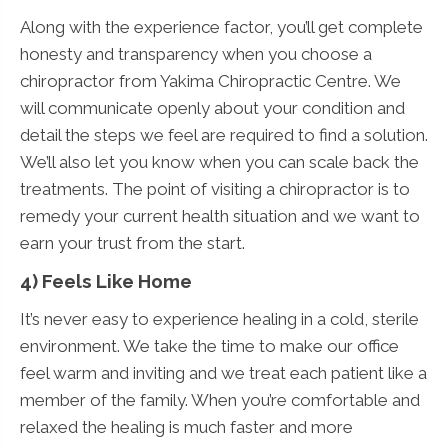
Along with the experience factor, you’ll get complete
honesty and transparency when you choose a
chiropractor from Yakima Chiropractic Centre. We
will communicate openly about your condition and
detail the steps we feel are required to find a solution.
We’ll also let you know when you can scale back the
treatments. The point of visiting a chiropractor is to
remedy your current health situation and we want to
earn your trust from the start.
4) Feels Like Home
It’s never easy to experience healing in a cold, sterile
environment. We take the time to make our office
feel warm and inviting and we treat each patient like a
member of the family. When you’re comfortable and
relaxed the healing is much faster and more