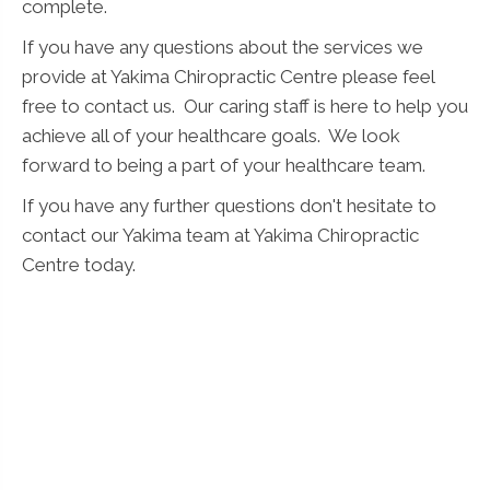
complete.
If you have any questions about the services we
provide at Yakima Chiropractic Centre please feel
free to contact us. Our caring staff is here to help you
achieve all of your healthcare goals. We look
forward to being a part of your healthcare team.
If you have any further questions don't hesitate to
contact our Yakima team at Yakima Chiropractic
Centre today.