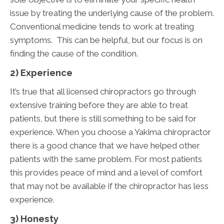
issue by treating the underlying cause of the problem.
Conventional medicine tends to work at treating
symptoms. This can be helpful, but our focus is on
finding the cause of the condition.
2) Experience
It’s true that all licensed chiropractors go through
extensive training before they are able to treat
patients, but there is still something to be said for
experience. When you choose a Yakima chiropractor
there is a good chance that we have helped other
patients with the same problem. For most patients
this provides peace of mind and a level of comfort
that may not be available if the chiropractor has less
experience.
3) Honesty