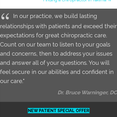
In our practice, we build lasting
relationships with patients and exceed their
expectations for great chiropractic care.
Count on our team to listen to your goals
and concerns, then to address your issues
and answer all of your questions. You will
feel secure in our abilities and confident in
our care."
Dr. Bruce Warninger, DC
NEW PATIENT SPECIAL OFFER